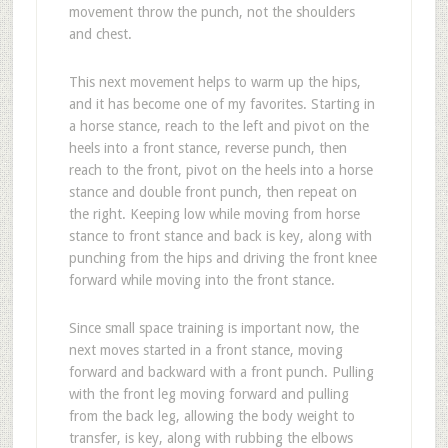
movement throw the punch, not the shoulders
and chest.
This next movement helps to warm up the hips,
and it has become one of my favorites. Starting in
a horse stance, reach to the left and pivot on the
heels into a front stance, reverse punch, then
reach to the front, pivot on the heels into a horse
stance and double front punch, then repeat on
the right. Keeping low while moving from horse
stance to front stance and back is key, along with
punching from the hips and driving the front knee
forward while moving into the front stance.
Since small space training is important now, the
next moves started in a front stance, moving
forward and backward with a front punch. Pulling
with the front leg moving forward and pulling
from the back leg, allowing the body weight to
transfer, is key, along with rubbing the elbows