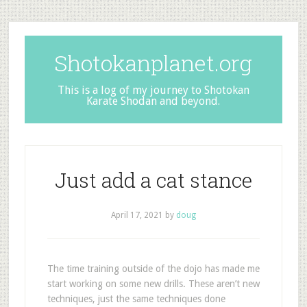
Shotokanplanet.org
This is a log of my journey to Shotokan
Karate Shodan and beyond.
Just add a cat stance
April 17, 2021
by
doug
The time training outside of the dojo has made me
start working on some new drills. These aren’t new
techniques, just the same techniques done