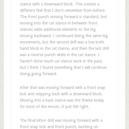
stance with a downward block. This creates a
different feel that I don’t remember from before.
The front punch moving forward is standard, but
moving into the cat stance in-between front
stances adds additional elements to the leg
moving backward. I continued doing the same leg
movements, but the second drill was a low knife
hand block in the cat stance, and then the last drill
was a reverse punch while in the cat stance. I
haven’t done much cat stance work in the past,
but I think I found something that I will continue
doing going forward.
After that was moving forward with a front snap
kick and stepping back with a downward block.
Moving into a back stance was the theme today
for most of the moves. It just felt right.
The final kihon drill was moving forward with a
front snap kick and front punch, working on