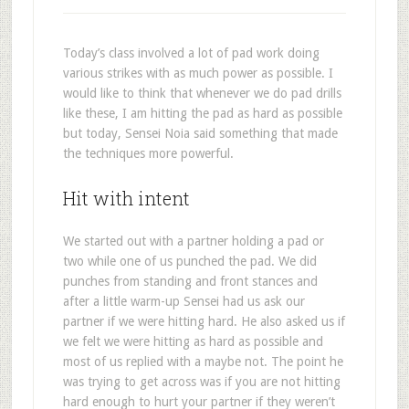
Today’s class involved a lot of pad work doing
various strikes with as much power as possible. I
would like to think that whenever we do pad drills
like these, I am hitting the pad as hard as possible
but today, Sensei Noia said something that made
the techniques more powerful.
Hit with intent
We started out with a partner holding a pad or
two while one of us punched the pad. We did
punches from standing and front stances and
after a little warm-up Sensei had us ask our
partner if we were hitting hard. He also asked us if
we felt we were hitting as hard as possible and
most of us replied with a maybe not. The point he
was trying to get across was if you are not hitting
hard enough to hurt your partner if they weren’t