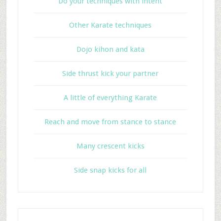
Do your techniques with intent
Other Karate techniques
Dojo kihon and kata
Side thrust kick your partner
A little of everything Karate
Reach and move from stance to stance
Many crescent kicks
Side snap kicks for all