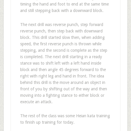
timing the hand and foot to end at the same time
and still stepping back with a downward block.
The next drill was reverse punch, step forward
reverse punch, then step back with downward
block. This drill started slow then, when adding
speed, the first reverse punch is thrown while
stepping, and the second is complete as the step
is completed. The next drill starting in a ready
stance was to shift left with a left hand inside
block and then angle 45 degrees forward to the
right with right leg and hand in front. The idea
behind this drill is the move around an object in
front of you by shifting out of the way and then
moving into a fighting stance to either block or
execute an attack.
The rest of the class was some Heian kata training
to finish up training for today.