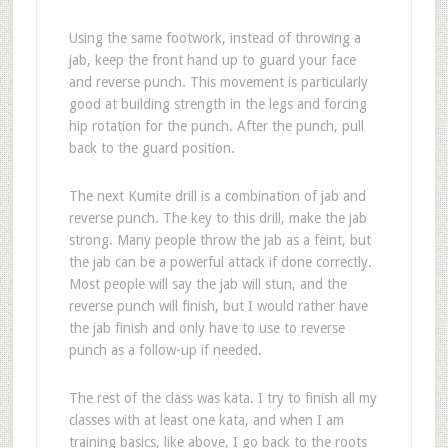
Using the same footwork, instead of throwing a
jab, keep the front hand up to guard your face
and reverse punch. This movement is particularly
good at building strength in the legs and forcing
hip rotation for the punch. After the punch, pull
back to the guard position.
The next Kumite drill is a combination of jab and
reverse punch. The key to this drill, make the jab
strong. Many people throw the jab as a feint, but
the jab can be a powerful attack if done correctly.
Most people will say the jab will stun, and the
reverse punch will finish, but I would rather have
the jab finish and only have to use to reverse
punch as a follow-up if needed.
The rest of the class was kata. I try to finish all my
classes with at least one kata, and when I am
training basics, like above, I go back to the roots