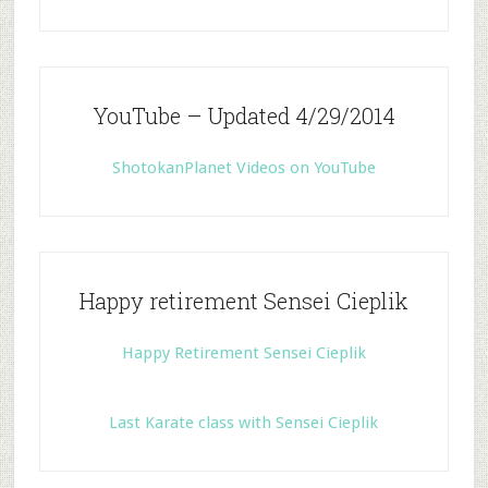
YouTube – Updated 4/29/2014
ShotokanPlanet Videos on YouTube
Happy retirement Sensei Cieplik
Happy Retirement Sensei Cieplik
Last Karate class with Sensei Cieplik