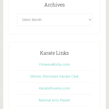
Archives
Archives
Karate Links
Fitness4Kicks.com
Illinois Shotokan Karate Club
Karateforums.com
Martial Arts Planet