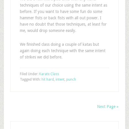
techniques of our choice using the same intent as
before. If you want to have some fun do some
hammer fists or back fists with all out power. I
have no doubt that those techniques, at least for
me, would drop someone easily.
We finished class doing a couple of katas but
again doing each technique with the same intent
of strikes we did before.
Filed Under:
Karate Class
Tagged With:
hit hard
,
intent
,
punch
Next Page »