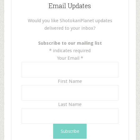
Email Updates
Would you like ShotokanPlanet updates
delivered to your inbox?
Subscribe to our mailing list
*
indicates required
Your Email
*
First Name
Last Name