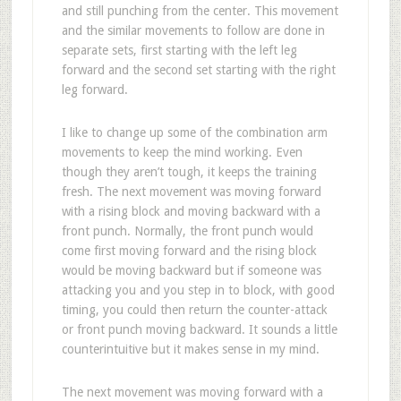
and still punching from the center. This movement
and the similar movements to follow are done in
separate sets, first starting with the left leg
forward and the second set starting with the right
leg forward.
I like to change up some of the combination arm
movements to keep the mind working. Even
though they aren’t tough, it keeps the training
fresh. The next movement was moving forward
with a rising block and moving backward with a
front punch. Normally, the front punch would
come first moving forward and the rising block
would be moving backward but if someone was
attacking you and you step in to block, with good
timing, you could then return the counter-attack
or front punch moving backward. It sounds a little
counterintuitive but it makes sense in my mind.
The next movement was moving forward with a