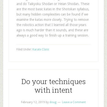
and do Taikyoku Shodan or Heian Shodan. These
are the most basic katas in the Shotokan syllabus,
but many hidden complexities can be found if we
examine the katas more closely. Trying to remove
the robotics action that I learned all those years
ago is much harder than it sounds, and these are
always a good way to finish up a training session.
Filed Under:
Karate Class
Do your techniques
with intent
February 12, 2019
by
doug
Leave a Comment