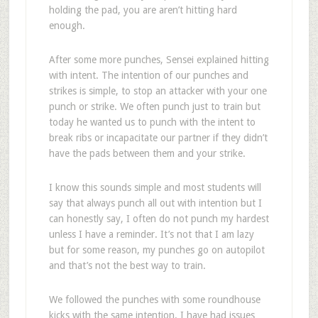
holding the pad, you are aren’t hitting hard
enough.
After some more punches, Sensei explained hitting
with intent. The intention of our punches and
strikes is simple, to stop an attacker with your one
punch or strike. We often punch just to train but
today he wanted us to punch with the intent to
break ribs or incapacitate our partner if they didn’t
have the pads between them and your strike.
I know this sounds simple and most students will
say that always punch all out with intention but I
can honestly say, I often do not punch my hardest
unless I have a reminder. It’s not that I am lazy
but for some reason, my punches go on autopilot
and that’s not the best way to train.
We followed the punches with some roundhouse
kicks with the same intention. I have had issues