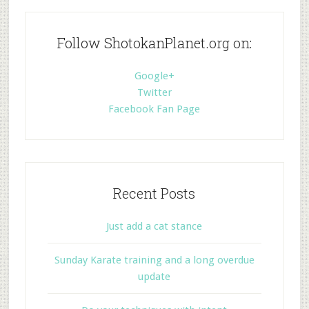
Follow ShotokanPlanet.org on:
Google+
Twitter
Facebook Fan Page
Recent Posts
Just add a cat stance
Sunday Karate training and a long overdue
update