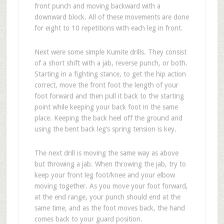
front punch and moving backward with a
downward block. All of these movements are done
for eight to 10 repetitions with each leg in front.
Next were some simple Kumite drills. They consist
of a short shift with a jab, reverse punch, or both.
Starting in a fighting stance, to get the hip action
correct, move the front foot the length of your
foot forward and then pull it back to the starting
point while keeping your back foot in the same
place. Keeping the back heel off the ground and
using the bent back leg’s spring tension is key.
The next drill is moving the same way as above
but throwing a jab. When throwing the jab, try to
keep your front leg foot/knee and your elbow
moving together. As you move your foot forward,
at the end range, your punch should end at the
same time, and as the foot moves back, the hand
comes back to your guard position.