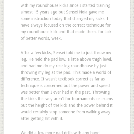
with my roundhouse kicks since I started training
almost 15 years ago but Sensei Noia gave me
some instruction today that changed my kicks. I
have always focused on the correct technique for
my roundhouse kick and that made them, for lack
of better words, weak.
After a few kicks, Sensei told me to just throw my
leg. He held the pad low, a little above thigh level,
and had me do my rear leg roundhouse by just
throwing my leg at the pad. This made a world of
difference. It wasn’t textbook correct as far as
technique is concerned but the power and speed
was better than I ever had in the past. Throwing
the kicks this way aren’t for tournaments or exams
but the height of the kick and the power behind it
would certainly stop someone from walking away
after getting hit with it.
We did a few more pad drills with any hand