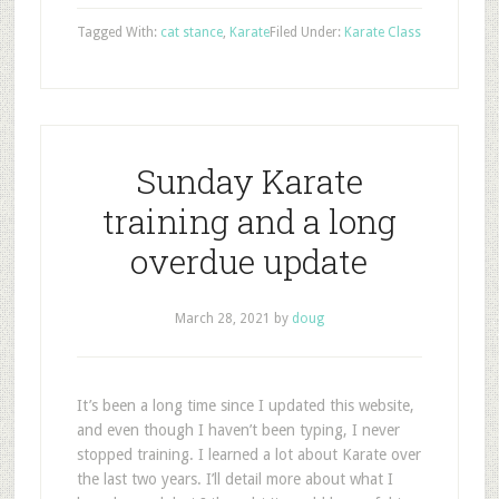
Tagged With:
cat stance
,
Karate
Filed Under:
Karate Class
Sunday Karate
training and a long
overdue update
March 28, 2021
by
doug
It’s been a long time since I updated this website,
and even though I haven’t been typing, I never
stopped training. I learned a lot about Karate over
the last two years. I’ll detail more about what I