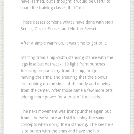
have learned, but I thought it would be useful to
share the training classes that I do.
These classes combine what I have done with Noia
Sensei, Ceiplik Sensei, and Hotton Sensei.
After a simple warm-up, it was time to get to it.
Starting from a hip-width standing stance with the
legs lose but not weak, 10 light front punches
focusing on punching from the hip, not just
moving the arms, and ensuring that the elbows
are rubbing on the sides of the body and moving
from the center. After those came a few more sets
adding more power for a total of three sets.
The next movement was front punches again but
from a horse stance and still keeping the same
concepts when doing them standing. The key here
is to punch with the arms and have the hip