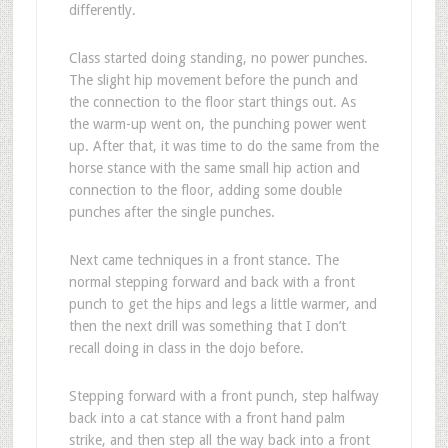
differently.
Class started doing standing, no power punches.
The slight hip movement before the punch and
the connection to the floor start things out. As
the warm-up went on, the punching power went
up. After that, it was time to do the same from the
horse stance with the same small hip action and
connection to the floor, adding some double
punches after the single punches.
Next came techniques in a front stance. The
normal stepping forward and back with a front
punch to get the hips and legs a little warmer, and
then the next drill was something that I don’t
recall doing in class in the dojo before.
Stepping forward with a front punch, step halfway
back into a cat stance with a front hand palm
strike, and then step all the way back into a front