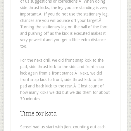
of us suggestions or corrections.Â When doing
side thrust kicks, the leg you are standing is very
important.Â If you do not use the stationary leg,
chances are you will bounce off your target.Â
Turning the stationary leg on the ball of the foot
and pushing off as the kick is executed makes it
very powerful and you get a little extra distance
too.
For the next drill, we did front snap kick to the
pad, side thrust kick to the side and front snap
kick again from a front stance.Â Next, we did
front snap kick to front, side thrust kick to the
pad and back kick to the rear.Â I lost count of
how many kicks we did but we did them for about
30 minutes.
Time for kata
Sensei had us start with Jion, counting out each