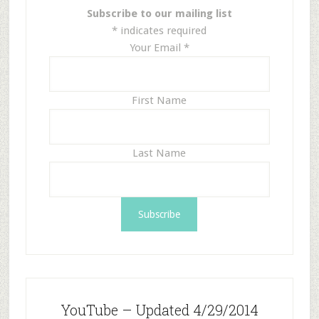
Subscribe to our mailing list
*
indicates required
Your Email
*
First Name
Last Name
YouTube – Updated 4/29/2014