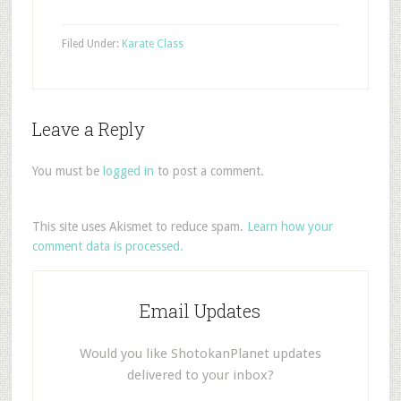
Filed Under:
Karate Class
Leave a Reply
You must be
logged in
to post a comment.
This site uses Akismet to reduce spam.
Learn how your
comment data is processed.
Email Updates
Would you like ShotokanPlanet updates
delivered to your inbox?