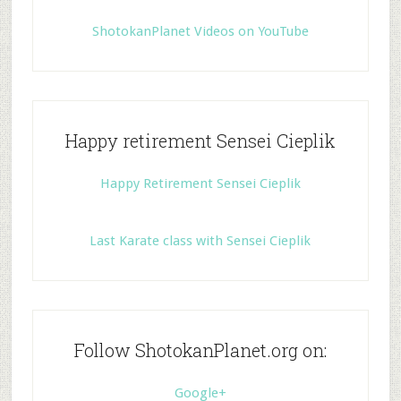
ShotokanPlanet Videos on YouTube
Happy retirement Sensei Cieplik
Happy Retirement Sensei Cieplik
Last Karate class with Sensei Cieplik
Follow ShotokanPlanet.org on:
Google+