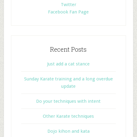
Twitter
Facebook Fan Page
Recent Posts
Just add a cat stance
Sunday Karate training and a long overdue
update
Do your techniques with intent
Other Karate techniques
Dojo kihon and kata