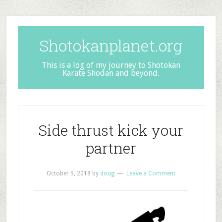
Shotokanplanet.org
This is a log of my journey to Shotokan
Karate Shodan and beyond.
Side thrust kick your
partner
October 9, 2018
by
doug
Leave a Comment