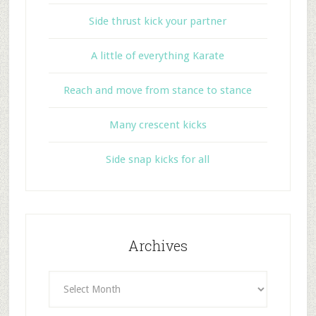
Side thrust kick your partner
A little of everything Karate
Reach and move from stance to stance
Many crescent kicks
Side snap kicks for all
Archives
Archives