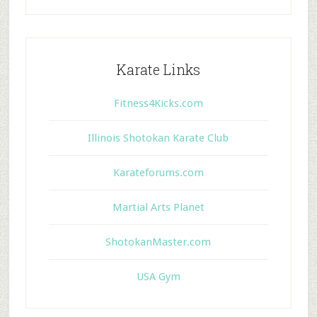
Karate Links
Fitness4Kicks.com
Illinois Shotokan Karate Club
Karateforums.com
Martial Arts Planet
ShotokanMaster.com
USA Gym