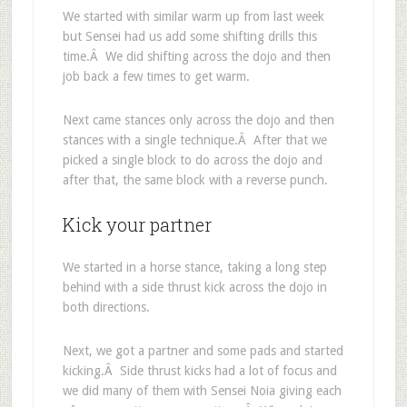
We started with similar warm up from last week
but Sensei had us add some shifting drills this
time.Â We did shifting across the dojo and then
job back a few times to get warm.
Next came stances only across the dojo and then
stances with a single technique.Â After that we
picked a single block to do across the dojo and
after that, the same block with a reverse punch.
Kick your partner
We started in a horse stance, taking a long step
behind with a side thrust kick across the dojo in
both directions.
Next, we got a partner and some pads and started
kicking.Â Side thrust kicks had a lot of focus and
we did many of them with Sensei Noia giving each