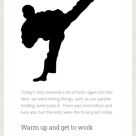
Today’s class involved a lot of kicks again but this
time, we were hitting things, such as our partner
holding some pads.Â There was some kihon and
kata also but the kicks were the focal point today.
Warm up and get to work