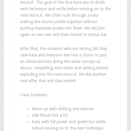
move.Â The goal of this first kata was to finish
each technique and settle before moving on to the
next move.Â We often rush through a kata
making the moves jumble together without
putting maximum power into them. We did Jion
again on our own and then moved to Bassai Dai.
After that, the students who are testing did they
rank kata and everyone else had a choice to pick
an advanced kata doing the same concept as
above, completing each move and settling before
exploding into the next move.Â We did another
kata after that and class ended.
Class Summary:
Warm up with shifting and stances
side thrust kick a lot
Kata with full power and speed but settle
before moving on to the next technique