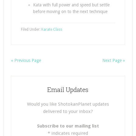
Kata with full power and speed but settle
before moving on to the next technique
Filed Under:
Karate Class
« Previous Page
Next Page »
Email Updates
Would you like ShotokanPlanet updates
delivered to your inbox?
Subscribe to our mailing list
*
indicates required