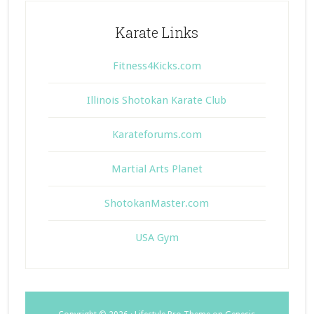
Karate Links
Fitness4Kicks.com
Illinois Shotokan Karate Club
Karateforums.com
Martial Arts Planet
ShotokanMaster.com
USA Gym