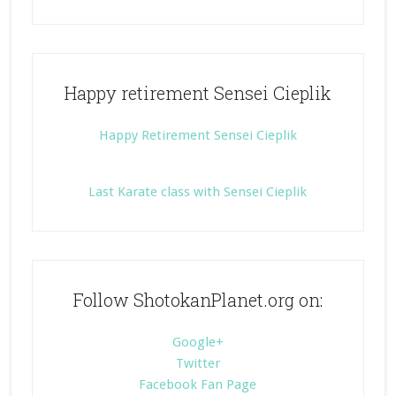
Happy retirement Sensei Cieplik
Happy Retirement Sensei Cieplik
Last Karate class with Sensei Cieplik
Follow ShotokanPlanet.org on:
Google+
Twitter
Facebook Fan Page