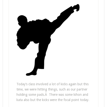
Today’s class involved a lot of kicks again but this
time, we were hitting things, such as our partner
holding some pads.Â There was some kihon and
kata also but the kicks were the focal point today.