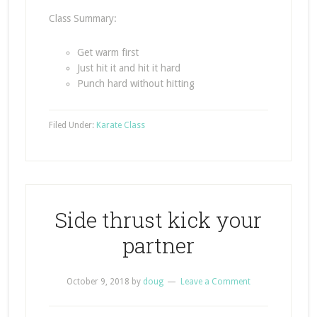
Class Summary:
Get warm first
Just hit it and hit it hard
Punch hard without hitting
Filed Under:
Karate Class
Side thrust kick your
partner
October 9, 2018
by
doug
Leave a Comment