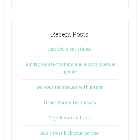
Recent Posts
Just add a cat stance
Sunday Karate training and a long overdue
update
Do your techniques with intent
Other Karate techniques
Dojo kihon and kata
Side thrust kick your partner