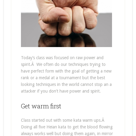
Today’s class was focused on raw power and
spirit.Â We often do our techniques trying to
have perfect form with the goal of getting a new
rank or a medal at a tournament but the best
looking techniques in the world cannot stop an a
attacker if you don’t have power and spirit.
Get warm first
Class started out with some kata warm ups.Â
Doing all five Heian kata to get the blood flowing
always works well but doing them again, in mirror