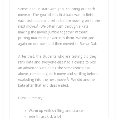
Sensei had us start with Jion, counting out each
move.Â The goal of this first kata was to finish
each technique and settle before moving on to the
next move.Â We often rush through a kata
making the moves jumble together without
putting maximum power into them. We did Jion
again on our own and then moved to Bassai Dai.
After that, the students who are testing did they
rank kata and everyone else had a choice to pick
an advanced kata doing the same concept as
above, completing each move and settling before
exploding into the next move.Â We did another
kata after that and class ended.
Class Summary:
Warm up with shifting and stances
side thrust kick a lot