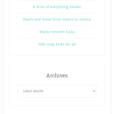
A little of everything Karate
Reach and move from stance to stance
Many crescent kicks
Side snap kicks for all
Archives
Archives