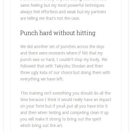
same feeling but my most powerful techniques
always feel effortless and weak but my partners
are telling me that’s not the case.
Punch hard without hitting
We did another set of punches across the dojo
and there were moments where if felt that my
punch was so hard, I couldn’t stop my body. We
followed that with Taikyoku Shodan and then
three ugly kata of our choice but doing them with
everything we have left.
This training isn’t something you should do all the
time because I think it would really have an impact
on your form but if youÂ put all you have into it
and then when testing and competing clean it up
you will make it strong to bring out the spirit
which bring out the art.