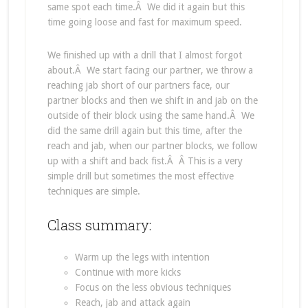
same spot each time.Â We did it again but this
time going loose and fast for maximum speed.
We finished up with a drill that I almost forgot
about.Â We start facing our partner, we throw a
reaching jab short of our partners face, our
partner blocks and then we shift in and jab on the
outside of their block using the same hand.Â We
did the same drill again but this time, after the
reach and jab, when our partner blocks, we follow
up with a shift and back fist.Â Â This is a very
simple drill but sometimes the most effective
techniques are simple.
Class summary:
Warm up the legs with intention
Continue with more kicks
Focus on the less obvious techniques
Reach, jab and attack again