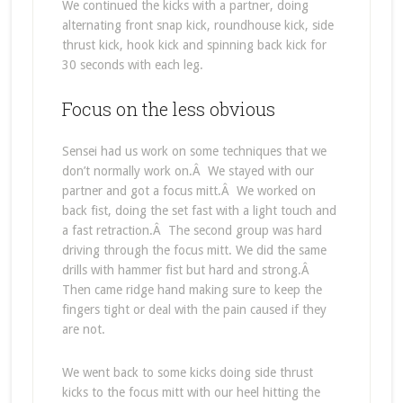
We continued the kicks with a partner, doing
alternating front snap kick, roundhouse kick, side
thrust kick, hook kick and spinning back kick for
30 seconds with each leg.
Focus on the less obvious
Sensei had us work on some techniques that we
don’t normally work on.Â We stayed with our
partner and got a focus mitt.Â We worked on
back fist, doing the set fast with a light touch and
a fast retraction.Â The second group was hard
driving through the focus mitt. We did the same
drills with hammer fist but hard and strong.Â
Then came ridge hand making sure to keep the
fingers tight or deal with the pain caused if they
are not.
We went back to some kicks doing side thrust
kicks to the focus mitt with our heel hitting the