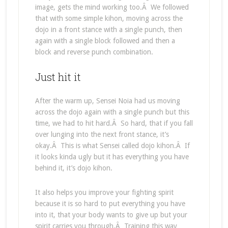
image, gets the mind working too.Â We followed
that with some simple kihon, moving across the
dojo in a front stance with a single punch, then
again with a single block followed and then a
block and reverse punch combination.
Just hit it
After the warm up, Sensei Noia had us moving
across the dojo again with a single punch but this
time, we had to hit hard.Â So hard, that if you fall
over lunging into the next front stance, it’s
okay.Â This is what Sensei called dojo kihon.Â If
it looks kinda ugly but it has everything you have
behind it, it’s dojo kihon.
It also helps you improve your fighting spirit
because it is so hard to put everything you have
into it, that your body wants to give up but your
spirit carries you through.Â Training this way