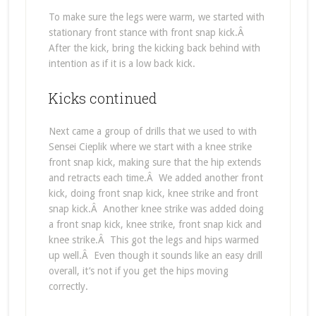
To make sure the legs were warm, we started with
stationary front stance with front snap kick.Â
After the kick, bring the kicking back behind with
intention as if it is a low back kick.
Kicks continued
Next came a group of drills that we used to with
Sensei Cieplik where we start with a knee strike
front snap kick, making sure that the hip extends
and retracts each time.Â We added another front
kick, doing front snap kick, knee strike and front
snap kick.Â Another knee strike was added doing
a front snap kick, knee strike, front snap kick and
knee strike.Â This got the legs and hips warmed
up well.Â Even though it sounds like an easy drill
overall, it’s not if you get the hips moving
correctly.