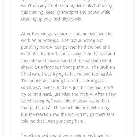
won’t win any trophies or higher ranks but doing
this training, keeping the spirit and power while
cleaning up your techniques will.
After this, we got a partner and multiple pads to
work on punching.Â Not just punching but
punching hard.Â Our partner held the pad and
we took a full front stance away from the pad and
then stepped forward and hit the pad with what
should be a ferocious front punch.Â The problem
I had was, I was trying to hit the pad too hard.Â
The punch was strong but not as strong as it
could be.Â Sensei told me, just hit the pad, don’t
try to hit it hard, just relax and hit it.Â After a few
failed attempts, I was able to loosen up and hit
that pad hard.Â The punch did not feel strong
but the reaction and the look on my partners face
told me that I was punching hard.
I don’t know if any of you reading this have the