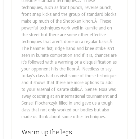
consider standard techniques.Â These
techniques, such as front punch, reverse punch,
front snap kicks and the group of standard blocks
make up much of the Shotokan kihon.Â These
powerful techniques work well in kumite and on
the street but there are some other effective
techniques that aren’t done on a regular basis.Â
The hammer fist, ridge hand and knee strike isn’t
seen in kumite competition and if it is, chances are
it’s followed with a warning or a disqualification as
your opponent hits the floor.Â Needless to say,
today’s class had us visit some of those techniques
and it shows that there are more options to add
to your arsenal of Karate skills.Â Sensei Noia was
away coaching at an international tournament and
Sensei Plocharczyk filled in and gave us a tough
class that not only worked our bodies but also
made us think about some other techniques.
Warm up the legs