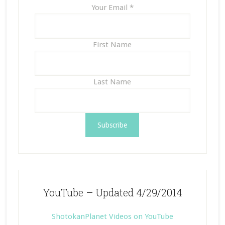
Your Email
*
First Name
Last Name
YouTube – Updated 4/29/2014
ShotokanPlanet Videos on YouTube