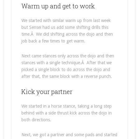
Warm up and get to work
We started with similar warm up from last week
but Sensei had us add some shifting drills this
time.Â We did shifting across the dojo and then
job back a few times to get warm.
Next came stances only across the dojo and then
stances with a single technique.Â After that we
picked a single block to do across the dojo and
after that, the same block with a reverse punch.
Kick your partner
We started in a horse stance, taking a long step
behind with a side thrust kick across the dojo in
both directions.
Next, we got a partner and some pads and started