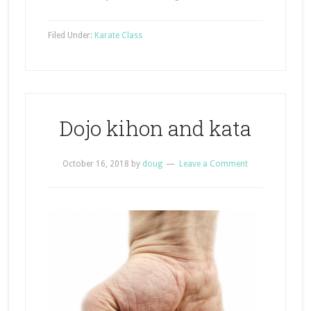
Filed Under:
Karate Class
Dojo kihon and kata
October 16, 2018
by
doug
Leave a Comment