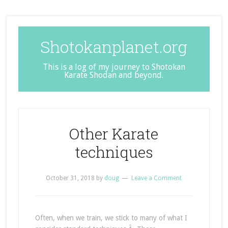
Shotokanplanet.org
This is a log of my journey to Shotokan
Karate Shodan and beyond.
Other Karate
techniques
October 31, 2018
by
doug
Leave a Comment
Often, when we train, we stick to many of what I