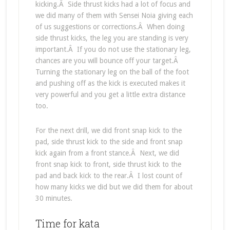
kicking.Â Side thrust kicks had a lot of focus and
we did many of them with Sensei Noia giving each
of us suggestions or corrections.Â When doing
side thrust kicks, the leg you are standing is very
important.Â If you do not use the stationary leg,
chances are you will bounce off your target.Â
Turning the stationary leg on the ball of the foot
and pushing off as the kick is executed makes it
very powerful and you get a little extra distance
too.
For the next drill, we did front snap kick to the
pad, side thrust kick to the side and front snap
kick again from a front stance.Â Next, we did
front snap kick to front, side thrust kick to the
pad and back kick to the rear.Â I lost count of
how many kicks we did but we did them for about
30 minutes.
Time for kata