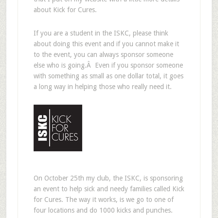
about Kick for Cures.
If you are a student in the ISKC, please think
about doing this event and if you cannot make it
to the event, you can always sponsor someone
else who is going.Â Even if you sponsor someone
with something as small as one dollar total, it goes
a long way in helping those who really need it.
On October 25th my club, the ISKC, is sponsoring
an event to help sick and needy families called Kick
for Cures. The way it works, is we go to one of
four locations and do 1000 kicks and punches.