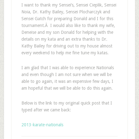
I want to thank my Sensei’s, Sensei Cieplik, Sensei
Noia, Dr. Kathy Bailey, Sensei Plocharczyk and
Sensei Gatch for preparing Donald and I for this
tournament.Â I would also like to thank my wife,
Deneise and my son Donald for helping with the
details on my kata and an extra thanks to Dr.
Kathy Bailey for driving out to my house almost
every weekend to help me fine tune my katas.
I am glad that I was able to experience Nationals
and even though I am not sure when we will be
able to go again, it was an expensive few days, I
am hopeful that we will be able to do this again.
Below is the link to my original quick post that I
typed after we came back:
2013-karate-nationals