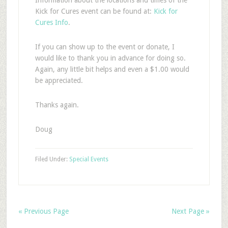
Information about the locations and times of the
Kick for Cures event can be found at:
Kick for
Cures Info
.
If you can show up to the event or donate, I
would like to thank you in advance for doing so.
Again, any little bit helps and even a $1.00 would
be appreciated.
Thanks again.
Doug
Filed Under:
Special Events
« Previous Page
Next Page »