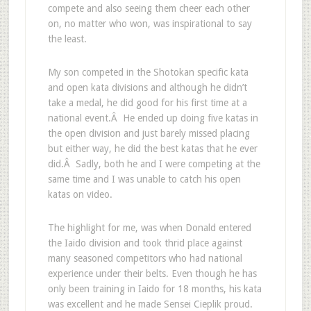
compete and also seeing them cheer each other
on, no matter who won, was inspirational to say
the least.
My son competed in the Shotokan specific kata
and open kata divisions and although he didn’t
take a medal, he did good for his first time at a
national event.Â He ended up doing five katas in
the open division and just barely missed placing
but either way, he did the best katas that he ever
did.Â Sadly, both he and I were competing at the
same time and I was unable to catch his open
katas on video.
The highlight for me, was when Donald entered
the Iaido division and took thrid place against
many seasoned competitors who had national
experience under their belts. Even though he has
only been training in Iaido for 18 months, his kata
was excellent and he made Sensei Cieplik proud.