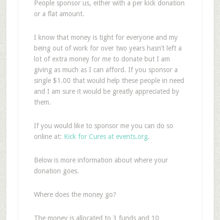
People sponsor us, either with a per kick donation
or a flat amount.
I know that money is tight for everyone and my
being out of work for over two years hasn’t left a
lot of extra money for me to donate but I am
giving as much as I can afford. If you sponsor a
single $1.00 that would help these people in need
and I am sure it would be greatly appreciated by
them.
If you would like to sponsor me you can do so
online at:
Kick for Cures at events.org
.
Below is more information about where your
donation goes.
Where does the money go?
The money is allocated to 3 funds and 10