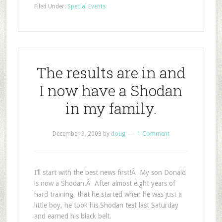
Filed Under:
Special Events
The results are in and
I now have a Shodan
in my family.
December 9, 2009
by
doug
1 Comment
I’ll start with the best news first!Â My son Donald
is now a Shodan.Â After almost eight years of
hard training, that he started when he was just a
little boy, he took his Shodan test last Saturday
and earned his black belt.