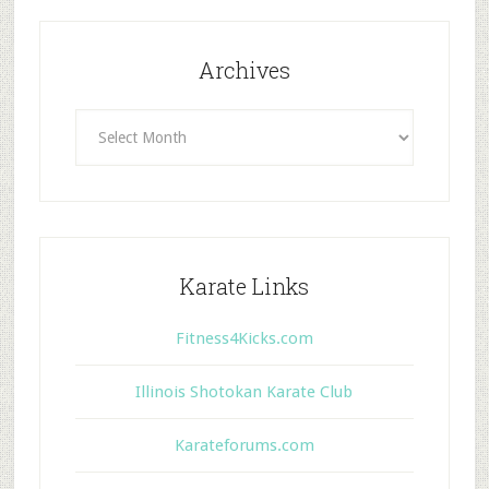
Archives
Archives
Karate Links
Fitness4Kicks.com
Illinois Shotokan Karate Club
Karateforums.com