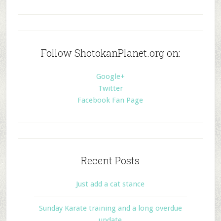
Follow ShotokanPlanet.org on:
Google+
Twitter
Facebook Fan Page
Recent Posts
Just add a cat stance
Sunday Karate training and a long overdue
update