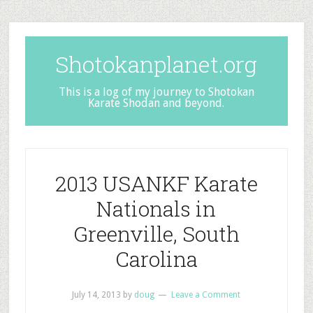
Shotokanplanet.org
This is a log of my journey to Shotokan
Karate Shodan and beyond.
2013 USANKF Karate
Nationals in
Greenville, South
Carolina
July 14, 2013
by
doug
Leave a Comment