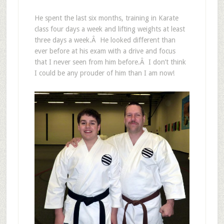
He spent the last six months, training in Karate
class four days a week and lifting weights at least
three days a week.Â He looked different than
ever before at his exam with a drive and focus
that I never seen from him before.Â I don’t think
I could be any prouder of him than I am now!