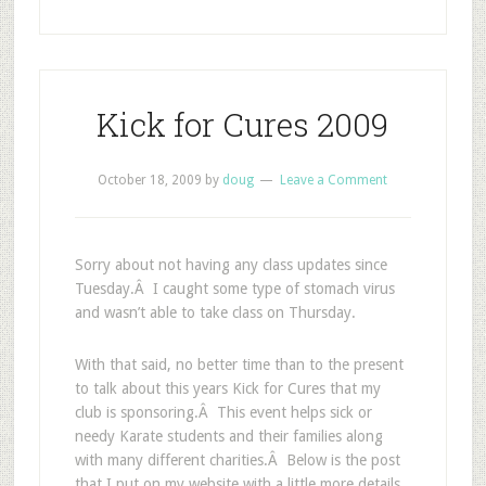
Kick for Cures 2009
October 18, 2009
by
doug
Leave a Comment
Sorry about not having any class updates since
Tuesday.Â I caught some type of stomach virus
and wasn’t able to take class on Thursday.
With that said, no better time than to the present
to talk about this years Kick for Cures that my
club is sponsoring.Â This event helps sick or
needy Karate students and their families along
with many different charities.Â Below is the post
that I put on my website with a little more details