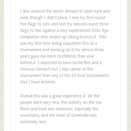
I also entered the senior division in open kata and
even though I didn’t place, I one my first round
five flags to zero and lost my second round three
flags to two against a very experienced Shito Ryu
competitor who ended up taking bronze.Â This
was my first time doing Gojushiho Sho at a
tournament and working on it for almost three
years gave me more confidence than ever
before.Â I expected to have butterflies and a
nervous stomach but I was calmer at this
tournament than any of the 30 local tournaments
that I have entered.
Overall this was a great experience.Â All the
people were very nice, the scenery on the trip
there and back was awesome, especially the
mountains, and the town of Greenville was
extremely nice.