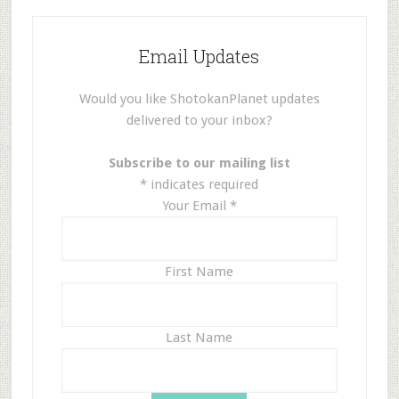
Email Updates
Would you like ShotokanPlanet updates
delivered to your inbox?
Subscribe to our mailing list
*
indicates required
Your Email
*
First Name
Last Name