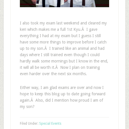
I also took my exam last weekend and cleared my
keri which makes me a full 1st Kyu.Â I gave
everything I had at my exam but I guess I still
have some more things to improve before I catch
up to my son.Â I trained like an animal and had
days where I still trained even though I could
hardly walk some mornings but I know in the end,
it will all be worth it.Â Now I plan on training
even harder over the next six months.
Either way, I am glad exams are over and now I
hope to keep this blog up to date going forward
again.Â Also, did I mention how proud I am of
my son?
Filed Under:
Special Events