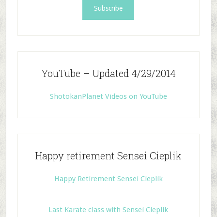
YouTube – Updated 4/29/2014
ShotokanPlanet Videos on YouTube
Happy retirement Sensei Cieplik
Happy Retirement Sensei Cieplik
Last Karate class with Sensei Cieplik