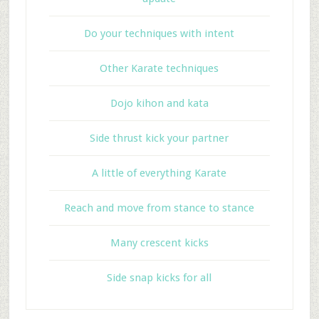
Do your techniques with intent
Other Karate techniques
Dojo kihon and kata
Side thrust kick your partner
A little of everything Karate
Reach and move from stance to stance
Many crescent kicks
Side snap kicks for all