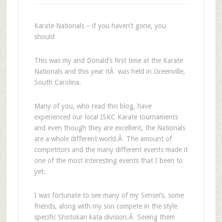
Karate Nationals – if you haven’t gone, you
should
This was my and Donald’s first time at the Karate
Nationals and this year itÂ was held in Greenville,
South Carolina.
Many of you, who read this blog, have
experienced our local ISKC Karate tournaments
and even though they are excellent, the Nationals
are a whole different world.Â The amount of
competitors and the many different events made it
one of the most interesting events that I been to
yet.
I was fortunate to see many of my Sensei’s, some
friends, along with my son compete in the style
specific Shotokan kata division.Â Seeing them