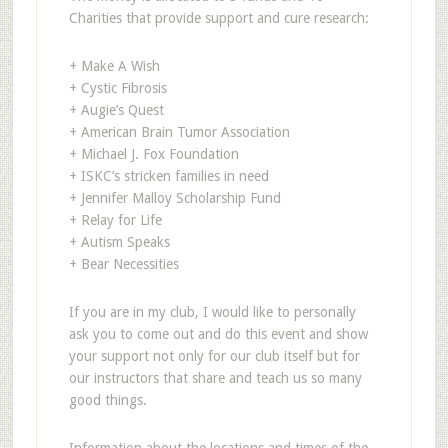
Charities that provide support and cure research:
+ Make A Wish
+ Cystic Fibrosis
+ Augie’s Quest
+ American Brain Tumor Association
+ Michael J. Fox Foundation
+ ISKC’s stricken families in need
+ Jennifer Malloy Scholarship Fund
+ Relay for Life
+ Autism Speaks
+ Bear Necessities
If you are in my club, I would like to personally
ask you to come out and do this event and show
your support not only for our club itself but for
our instructors that share and teach us so many
good things.