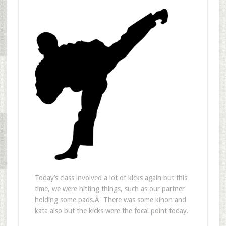
Today’s class involved a lot of kicks again but this
time, we were hitting things, such as our partner
holding some pads.Â There was some kihon and
kata also but the kicks were the focal point today.