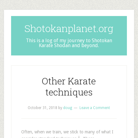
Shotokanplanet.org
This is a log of my journey to Shotokan
Karate Shodan and beyond.
Other Karate
techniques
October 31, 2018
by
doug
Leave a Comment
Often, when we train, we stick to many of what I