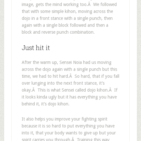
image, gets the mind working too.Â We followed
that with some simple kihon, moving across the
dojo in a front stance with a single punch, then
again with a single block followed and then a
block and reverse punch combination.
Just hit it
After the warm up, Sensei Noia had us moving
across the dojo again with a single punch but this
time, we had to hit hard.Â So hard, that if you fall
over lunging into the next front stance, it’s
okay.Â This is what Sensei called dojo kihon.Â If
it looks kinda ugly but it has everything you have
behind it, it’s dojo kihon.
It also helps you improve your fighting spirit
because it is so hard to put everything you have
into it, that your body wants to give up but your
spirit carries you through.Â Training this way