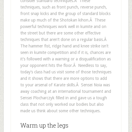
consider standard techniques.Â These
techniques, such as front punch, reverse punch,
front snap kicks and the group of standard blocks
make up much of the Shotokan kihon.Â These
powerful techniques work well in kumite and on
the street but there are some other effective
techniques that aren’t done on a regular basis.Â
The hammer fist, ridge hand and knee strike isn’t
seen in kumite competition and if it is, chances are
it’s followed with a warning or a disqualification as
your opponent hits the floor.Â Needless to say,
today’s class had us visit some of those techniques
and it shows that there are more options to add
to your arsenal of Karate skills.Â Sensei Noia was
away coaching at an international tournament and
Sensei Plocharczyk filled in and gave us a tough
class that not only worked our bodies but also
made us think about some other techniques.
Warm up the legs