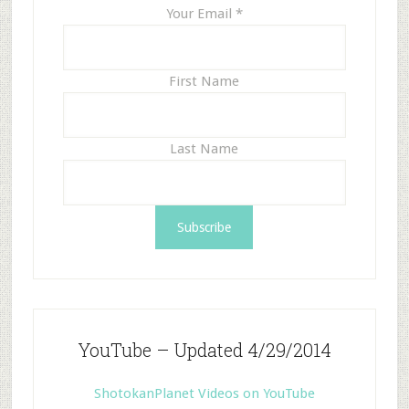
Your Email
*
First Name
Last Name
YouTube – Updated 4/29/2014
ShotokanPlanet Videos on YouTube