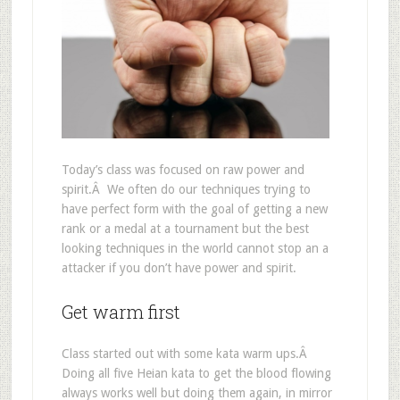
Today’s class was focused on raw power and
spirit.Â We often do our techniques trying to
have perfect form with the goal of getting a new
rank or a medal at a tournament but the best
looking techniques in the world cannot stop an a
attacker if you don’t have power and spirit.
Get warm first
Class started out with some kata warm ups.Â
Doing all five Heian kata to get the blood flowing
always works well but doing them again, in mirror