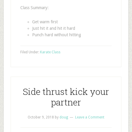
Class Summary:
Get warm first
Just hit it and hit it hard
Punch hard without hitting
Filed Under:
Karate Class
Side thrust kick your
partner
October 9, 2018
by
doug
Leave a Comment