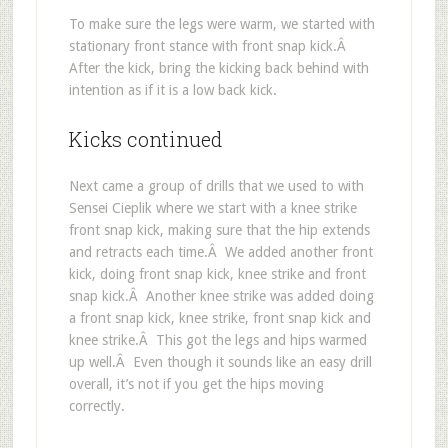
To make sure the legs were warm, we started with
stationary front stance with front snap kick.Â
After the kick, bring the kicking back behind with
intention as if it is a low back kick.
Kicks continued
Next came a group of drills that we used to with
Sensei Cieplik where we start with a knee strike
front snap kick, making sure that the hip extends
and retracts each time.Â We added another front
kick, doing front snap kick, knee strike and front
snap kick.Â Another knee strike was added doing
a front snap kick, knee strike, front snap kick and
knee strike.Â This got the legs and hips warmed
up well.Â Even though it sounds like an easy drill
overall, it’s not if you get the hips moving
correctly.