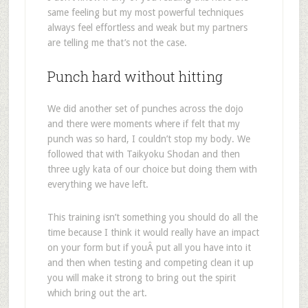
same feeling but my most powerful techniques
always feel effortless and weak but my partners
are telling me that’s not the case.
Punch hard without hitting
We did another set of punches across the dojo
and there were moments where if felt that my
punch was so hard, I couldn’t stop my body. We
followed that with Taikyoku Shodan and then
three ugly kata of our choice but doing them with
everything we have left.
This training isn’t something you should do all the
time because I think it would really have an impact
on your form but if youÂ put all you have into it
and then when testing and competing clean it up
you will make it strong to bring out the spirit
which bring out the art.