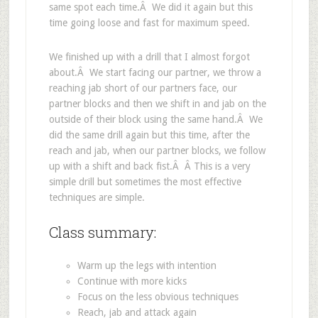
same spot each time.Â We did it again but this
time going loose and fast for maximum speed.
We finished up with a drill that I almost forgot
about.Â We start facing our partner, we throw a
reaching jab short of our partners face, our
partner blocks and then we shift in and jab on the
outside of their block using the same hand.Â We
did the same drill again but this time, after the
reach and jab, when our partner blocks, we follow
up with a shift and back fist.Â Â This is a very
simple drill but sometimes the most effective
techniques are simple.
Class summary:
Warm up the legs with intention
Continue with more kicks
Focus on the less obvious techniques
Reach, jab and attack again