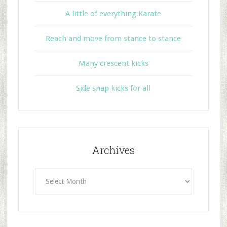
A little of everything Karate
Reach and move from stance to stance
Many crescent kicks
Side snap kicks for all
Archives
Archives