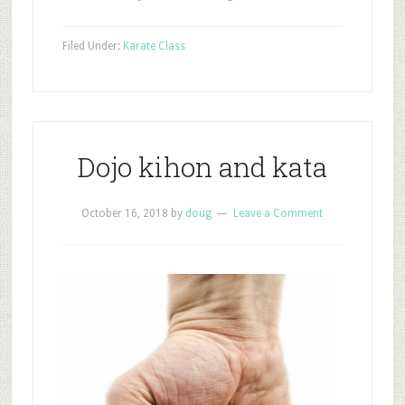
Filed Under:
Karate Class
Dojo kihon and kata
October 16, 2018
by
doug
Leave a Comment