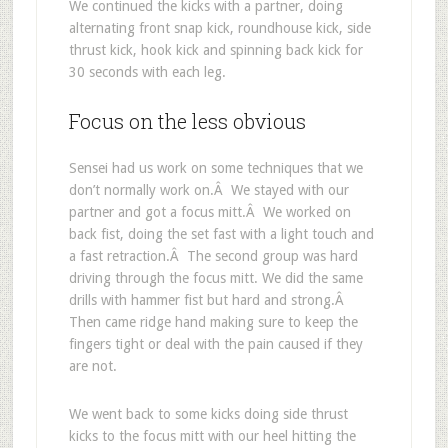
We continued the kicks with a partner, doing
alternating front snap kick, roundhouse kick, side
thrust kick, hook kick and spinning back kick for
30 seconds with each leg.
Focus on the less obvious
Sensei had us work on some techniques that we
don’t normally work on.Â We stayed with our
partner and got a focus mitt.Â We worked on
back fist, doing the set fast with a light touch and
a fast retraction.Â The second group was hard
driving through the focus mitt. We did the same
drills with hammer fist but hard and strong.Â
Then came ridge hand making sure to keep the
fingers tight or deal with the pain caused if they
are not.
We went back to some kicks doing side thrust
kicks to the focus mitt with our heel hitting the