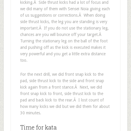
kicking.Â Side thrust kicks had a lot of focus and
we did many of them with Sensei Noia giving each
of us suggestions or corrections.Â When doing
side thrust kicks, the leg you are standing is very
important.Â If you do not use the stationary leg,
chances are you will bounce off your target.Â
Turning the stationary leg on the ball of the foot
and pushing off as the kick is executed makes it
very powerful and you get a little extra distance
too.
For the next drill, we did front snap kick to the
pad, side thrust kick to the side and front snap
kick again from a front stance.Â Next, we did
front snap kick to front, side thrust kick to the
pad and back kick to the rear.Â I lost count of
how many kicks we did but we did them for about
30 minutes.
Time for kata