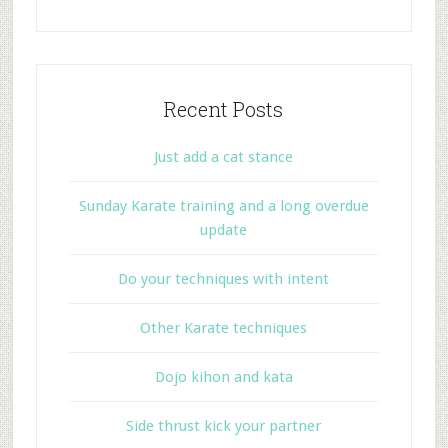
Recent Posts
Just add a cat stance
Sunday Karate training and a long overdue
update
Do your techniques with intent
Other Karate techniques
Dojo kihon and kata
Side thrust kick your partner