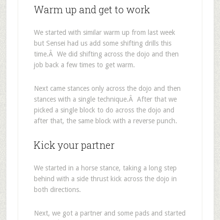
Warm up and get to work
We started with similar warm up from last week
but Sensei had us add some shifting drills this
time.Â We did shifting across the dojo and then
job back a few times to get warm.
Next came stances only across the dojo and then
stances with a single technique.Â After that we
picked a single block to do across the dojo and
after that, the same block with a reverse punch.
Kick your partner
We started in a horse stance, taking a long step
behind with a side thrust kick across the dojo in
both directions.
Next, we got a partner and some pads and started