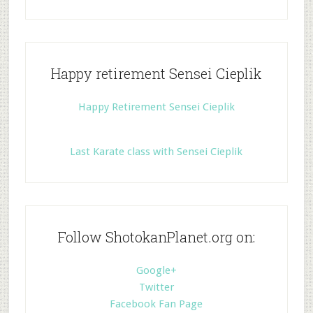
Happy retirement Sensei Cieplik
Happy Retirement Sensei Cieplik
Last Karate class with Sensei Cieplik
Follow ShotokanPlanet.org on:
Google+
Twitter
Facebook Fan Page