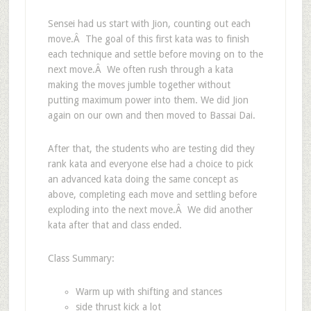
Sensei had us start with Jion, counting out each
move.Â The goal of this first kata was to finish
each technique and settle before moving on to the
next move.Â We often rush through a kata
making the moves jumble together without
putting maximum power into them. We did Jion
again on our own and then moved to Bassai Dai.
After that, the students who are testing did they
rank kata and everyone else had a choice to pick
an advanced kata doing the same concept as
above, completing each move and settling before
exploding into the next move.Â We did another
kata after that and class ended.
Class Summary:
Warm up with shifting and stances
side thrust kick a lot