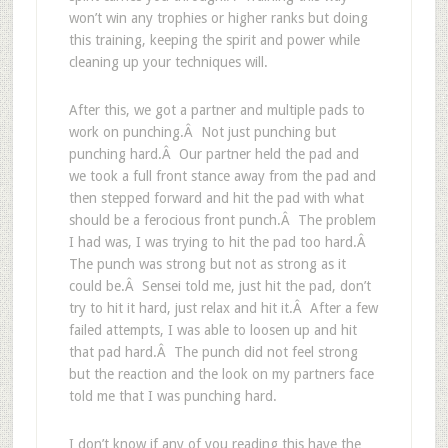
won’t win any trophies or higher ranks but doing
this training, keeping the spirit and power while
cleaning up your techniques will.
After this, we got a partner and multiple pads to
work on punching.Â Not just punching but
punching hard.Â Our partner held the pad and
we took a full front stance away from the pad and
then stepped forward and hit the pad with what
should be a ferocious front punch.Â The problem
I had was, I was trying to hit the pad too hard.Â
The punch was strong but not as strong as it
could be.Â Sensei told me, just hit the pad, don’t
try to hit it hard, just relax and hit it.Â After a few
failed attempts, I was able to loosen up and hit
that pad hard.Â The punch did not feel strong
but the reaction and the look on my partners face
told me that I was punching hard.
I don’t know if any of you reading this have the