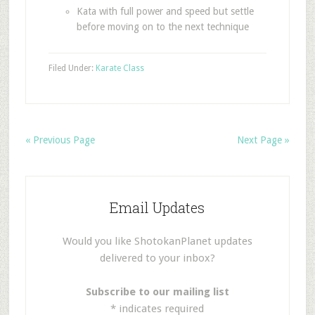
Kata with full power and speed but settle
before moving on to the next technique
Filed Under:
Karate Class
« Previous Page
Next Page »
Email Updates
Would you like ShotokanPlanet updates
delivered to your inbox?
Subscribe to our mailing list
*
indicates required