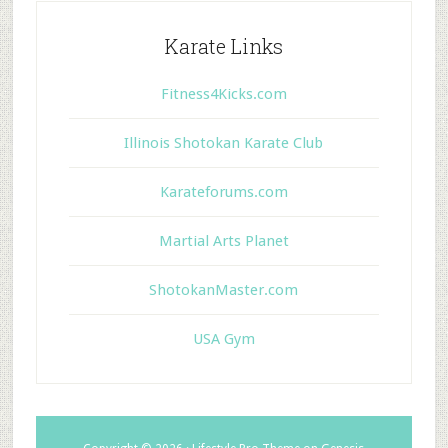
Karate Links
Fitness4Kicks.com
Illinois Shotokan Karate Club
Karateforums.com
Martial Arts Planet
ShotokanMaster.com
USA Gym