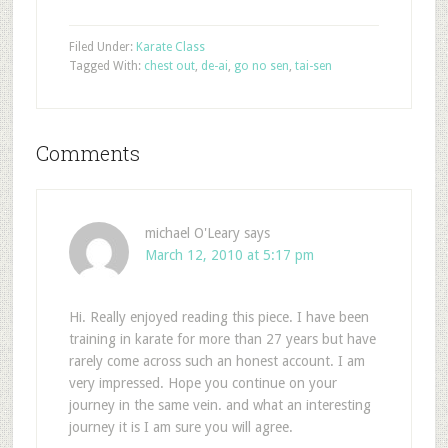
Filed Under:
Karate Class
Tagged With:
chest out
,
de-ai
,
go no sen
,
tai-sen
Comments
michael O'Leary
says
March 12, 2010 at 5:17 pm
Hi. Really enjoyed reading this piece. I have been
training in karate for more than 27 years but have
rarely come across such an honest account. I am
very impressed. Hope you continue on your
journey in the same vein. and what an interesting
journey it is I am sure you will agree.