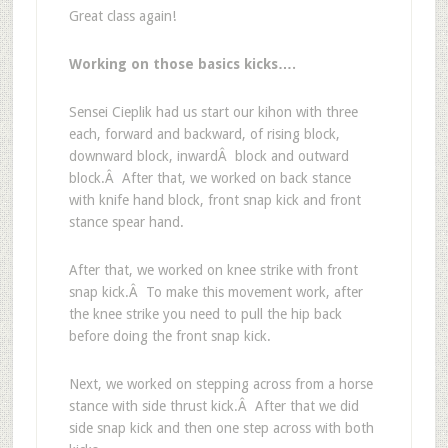
Great class again!
Working on those basics kicks….
Sensei Cieplik had us start our kihon with three
each, forward and backward, of rising block,
downward block, inwardÂ block and outward
block.Â After that, we worked on back stance
with knife hand block, front snap kick and front
stance spear hand.
After that, we worked on knee strike with front
snap kick.Â To make this movement work, after
the knee strike you need to pull the hip back
before doing the front snap kick.
Next, we worked on stepping across from a horse
stance with side thrust kick.Â After that we did
side snap kick and then one step across with both