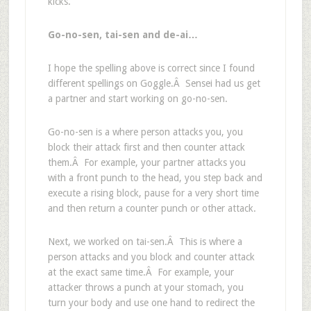
kicks.
Go-no-sen, tai-sen and de-ai…
I hope the spelling above is correct since I found
different spellings on Goggle.Â Sensei had us get
a partner and start working on go-no-sen.
Go-no-sen is a where person attacks you, you
block their attack first and then counter attack
them.Â For example, your partner attacks you
with a front punch to the head, you step back and
execute a rising block, pause for a very short time
and then return a counter punch or other attack.
Next, we worked on tai-sen.Â This is where a
person attacks and you block and counter attack
at the exact same time.Â For example, your
attacker throws a punch at your stomach, you
turn your body and use one hand to redirect the