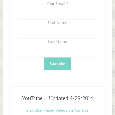
Your Email
*
First Name
Last Name
YouTube – Updated 4/29/2014
ShotokanPlanet Videos on YouTube