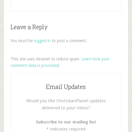
Leave a Reply
You must be
logged in
to post a comment.
This site uses Akismet to reduce spam.
Learn how your
comment data is processed.
Email Updates
Would you like ShotokanPlanet updates
delivered to your inbox?
Subscribe to our mailing list
*
indicates required