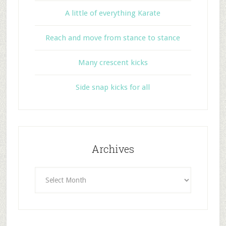
A little of everything Karate
Reach and move from stance to stance
Many crescent kicks
Side snap kicks for all
Archives
Archives