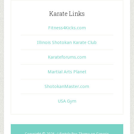
Karate Links
Fitness4Kicks.com
Illinois Shotokan Karate Club
Karateforums.com
Martial Arts Planet
ShotokanMaster.com
USA Gym