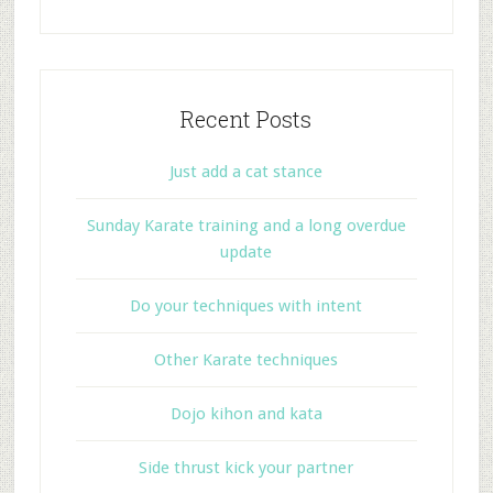
Recent Posts
Just add a cat stance
Sunday Karate training and a long overdue
update
Do your techniques with intent
Other Karate techniques
Dojo kihon and kata
Side thrust kick your partner