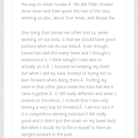
the way to Heian Godan.Â We did Tekki Shodan
three times and then spent the rest of the class
working on Jion, about four times, and Bassai Dai.
One thing that Sensei has often told us, when
working on our kata, is that we should have good
posture when we do our kata.Â Even though,
Sensei has said this many times and I thought I
understood it, I think tonight I was able to
actually do it.Â I focused on keeping my chest
out when I did my kata, instead of trying not to
lean forward when doing them.Â Putting my
mind in that other place made the kata feel like it
came together.Â It felt really different and when I
looked on the mirror, I noticed that I was only
leaning a very tiny bit forward.Â I am not sure if
it is competition winning kata but it felt really
good and it didn’t put the strain on my lower back
like when I would try to force myself to have an
upright posture in the past.