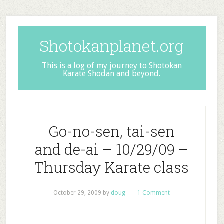
Shotokanplanet.org
This is a log of my journey to Shotokan
Karate Shodan and beyond.
Go-no-sen, tai-sen
and de-ai – 10/29/09 –
Thursday Karate class
October 29, 2009
by
doug
1 Comment