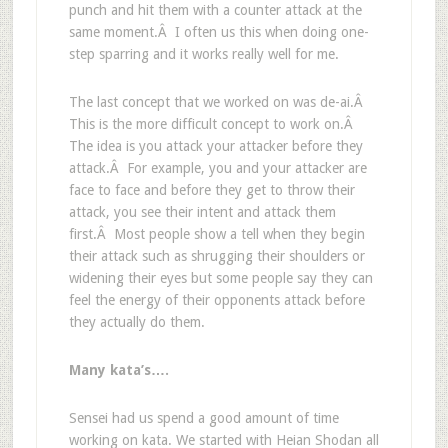
punch and hit them with a counter attack at the
same moment.Â I often us this when doing one-
step sparring and it works really well for me.
The last concept that we worked on was de-ai.Â
This is the more difficult concept to work on.Â
The idea is you attack your attacker before they
attack.Â For example, you and your attacker are
face to face and before they get to throw their
attack, you see their intent and attack them
first.Â Most people show a tell when they begin
their attack such as shrugging their shoulders or
widening their eyes but some people say they can
feel the energy of their opponents attack before
they actually do them.
Many
kata’s….
Sensei had us spend a good amount of time
working on kata. We started with Heian Shodan all