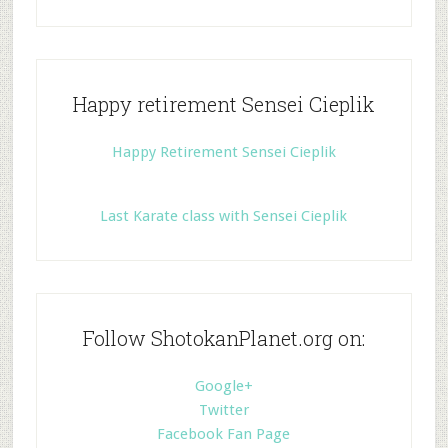
Happy retirement Sensei Cieplik
Happy Retirement Sensei Cieplik
Last Karate class with Sensei Cieplik
Follow ShotokanPlanet.org on:
Google+
Twitter
Facebook Fan Page